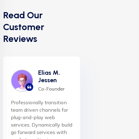
Read Our
Customer
Reviews
Elias M.
Jessen
Co-Founder
Professionally transition
team driven channels for
plug-and-play web
services. Dynamically build
go forward services with