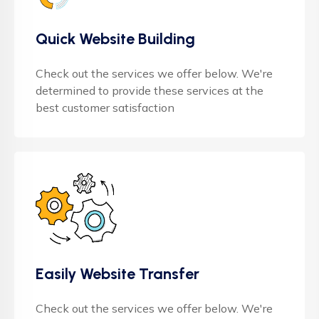
Quick Website Building
Check out the services we offer below. We're
determined to provide these services at the
best customer satisfaction
Easily Website Transfer
Check out the services we offer below. We're