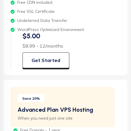
Free CDN included
Free SSL Certificate
Undeterred Data Transfer
WordPress Optimized Environment
$5.00
$8.99 - 12/months
Get Started
Save 20%
Advanced Plan VPS Hosting
When you need just one site
Free Domain - 1 year