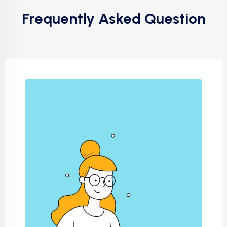
Frequently Asked Question