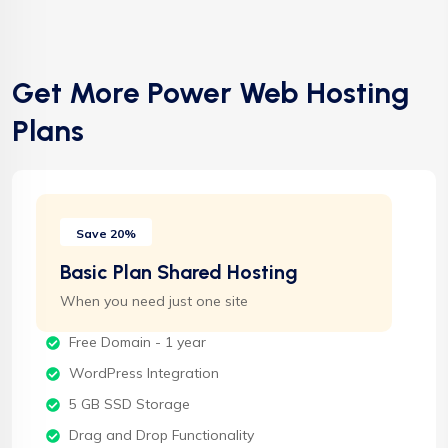
Get More Power Web Hosting
Plans
Save 20%
Basic Plan Shared Hosting
When you need just one site
Free Domain - 1 year
WordPress Integration
5 GB SSD Storage
Drag and Drop Functionality