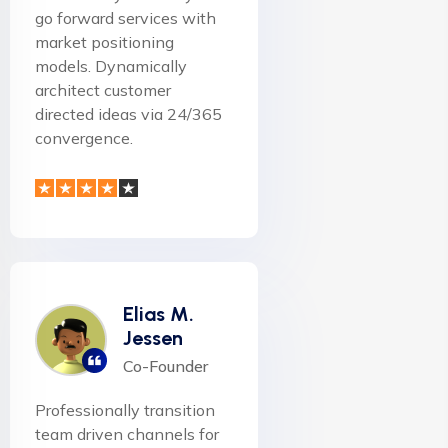
go forward services with
market positioning
models. Dynamically
architect customer
directed ideas via 24/365
convergence.
Elias M.
Jessen
Co-Founder
Professionally transition
team driven channels for