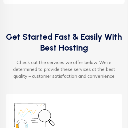
Get Started Fast & Easily With
Best Hosting
Check out the services we offer below. We’re
determined to provide these services at the best
quality – customer satisfaction and convenience