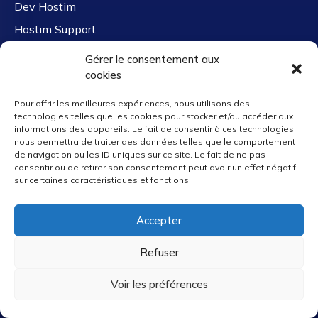
Dev Hostim
Hostim Support
Free Migration
Gérer le consentement aux
cookies
Company Links
Pour offrir les meilleures expériences, nous utilisons des
technologies telles que les cookies pour stocker et/ou accéder aux
informations des appareils. Le fait de consentir à ces technologies
nous permettra de traiter des données telles que le comportement
de navigation ou les ID uniques sur ce site. Le fait de ne pas
About Us
consentir ou de retirer son consentement peut avoir un effet négatif
Careers
sur certaines caractéristiques et fonctions.
Clients & Case Studies
Accepter
Contact Us
Hostim Reviews
Refuser
Partners
Voir les préférences
Why Us
Affiliate Program