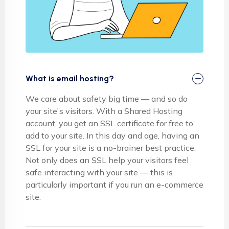
What is email hosting?
We care about safety big time — and so do
your site's visitors. With a Shared Hosting
account, you get an SSL certificate for free to
add to your site. In this day and age, having an
SSL for your site is a no-brainer best practice.
Not only does an SSL help your visitors feel
safe interacting with your site — this is
particularly important if you run an e-commerce
site.