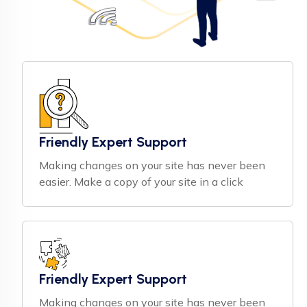
Friendly Expert Support
Making changes on your site has never been
easier. Make a copy of your site in a click
Friendly Expert Support
Making changes on your site has never been