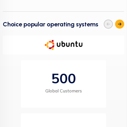
Choice popular operating systems
500
Global Customers