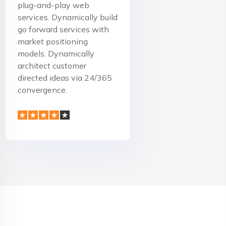
plug-and-play web
services. Dynamically build
go forward services with
market positioning
models. Dynamically
architect customer
directed ideas via 24/365
convergence.