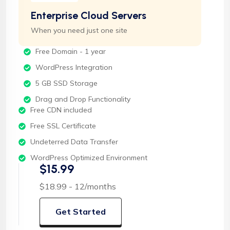
Enterprise Cloud Servers
When you need just one site
Free Domain - 1 year
WordPress Integration
5 GB SSD Storage
Drag and Drop Functionality
Free CDN included
Free SSL Certificate
Undeterred Data Transfer
WordPress Optimized Environment
$15.99
$18.99 - 12/months
Get Started