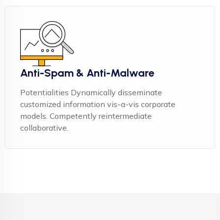
Anti-Spam & Anti-Malware
Potentialities Dynamically disseminate
customized information vis-a-vis corporate
models. Competently reintermediate
collaborative.