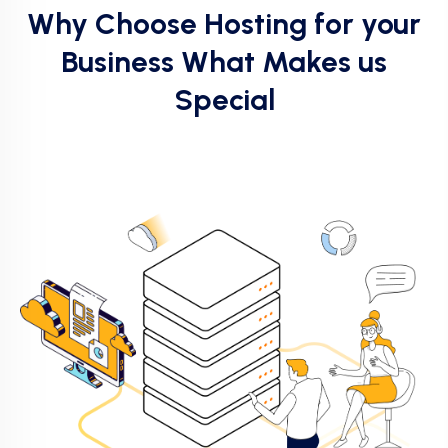
Why Choose Hosting for your
Business What Makes us
Special