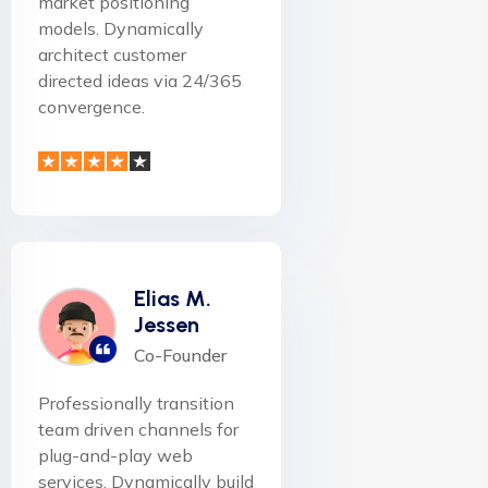
market positioning
models. Dynamically
architect customer
directed ideas via 24/365
convergence.
Elias M.
Jessen
Co-Founder
Professionally transition
team driven channels for
plug-and-play web
services. Dynamically build