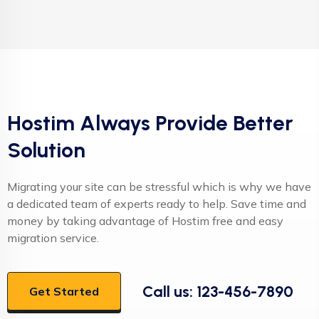
Hostim Always Provide Better
Solution
Migrating your site can be stressful which is why we have
a dedicated team of experts ready to help. Save time and
money by taking advantage of Hostim free and easy
migration service.
Call us: 123-456-7890
Get Started