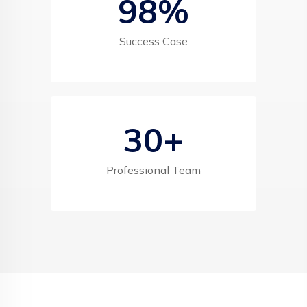
98
%
Success Case
30
+
Professional Team