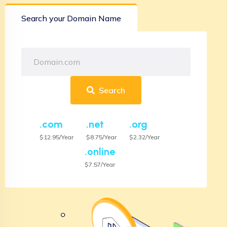
Search your Domain Name
Search
.com
.net
.org
$12.95/Year
$8.75/Year
$2.32/Year
.online
$7.57/Year