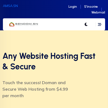
AMSA.SN
Login
S'inscrire
Webmail
Any Website Hosting Fast
& Secure
Touch the success! Doman and
Secure Web Hosting from $4.99
per month