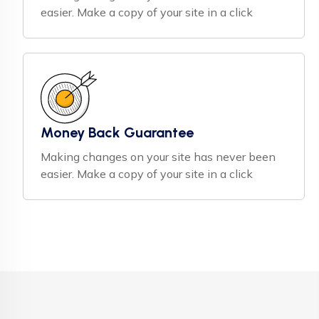
easier. Make a copy of your site in a click
Money Back Guarantee
Making changes on your site has never been
easier. Make a copy of your site in a click