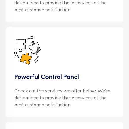
determined to provide these services at the
best customer satisfaction
Powerful Control Panel
Check out the services we offer below. We're
determined to provide these services at the
best customer satisfaction