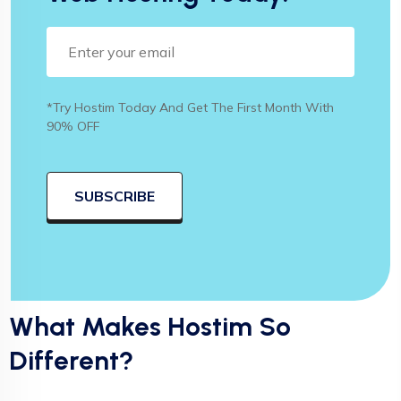
*Try Hostim Today And Get The First Month With
90% OFF
SUBSCRIBE
What Makes Hostim So
Different?