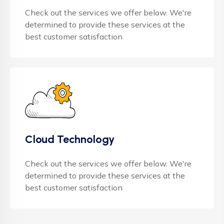
Check out the services we offer below. We're
determined to provide these services at the
best customer satisfaction
Cloud Technology
Check out the services we offer below. We're
determined to provide these services at the
best customer satisfaction