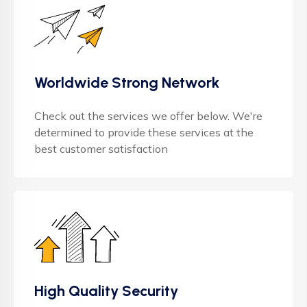
Worldwide Strong Network
Check out the services we offer below. We're
determined to provide these services at the
best customer satisfaction
High Quality Security