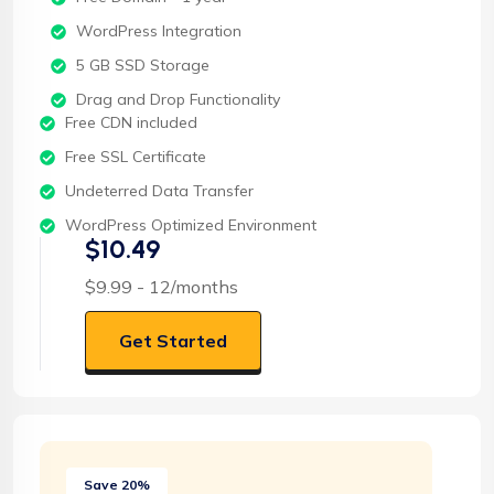
WordPress Integration
5 GB SSD Storage
Drag and Drop Functionality
Free CDN included
Free SSL Certificate
Undeterred Data Transfer
WordPress Optimized Environment
$10.49
$9.99 - 12/months
Get Started
Save 20%