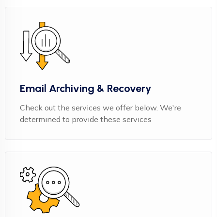
Email Archiving & Recovery
Check out the services we offer below. We're
determined to provide these services