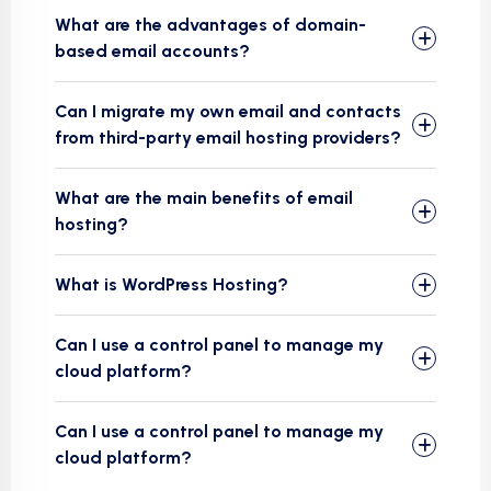
What are the advantages of domain-
based email accounts?
Can I migrate my own email and contacts
from third-party email hosting providers?
What are the main benefits of email
hosting?
What is WordPress Hosting?
Can I use a control panel to manage my
cloud platform?
Can I use a control panel to manage my
cloud platform?