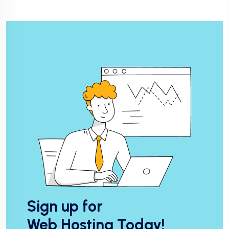
Sign up for
Web Hosting Today!