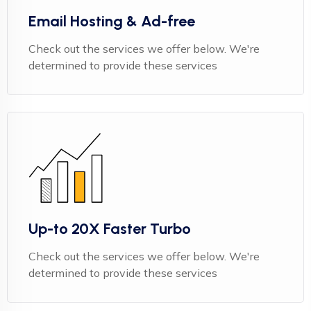
Email Hosting & Ad-free
Check out the services we offer below. We're
determined to provide these services
Up-to 20X Faster Turbo
Check out the services we offer below. We're
determined to provide these services