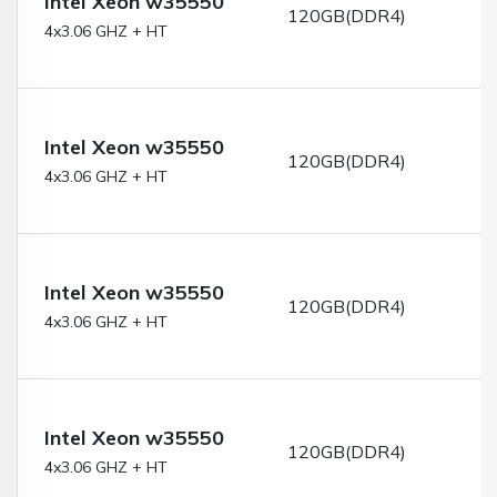
Intel Xeon w35550
120GB(DDR4)
4x3.06 GHZ + HT
Intel Xeon w35550
120GB(DDR4)
4x3.06 GHZ + HT
Intel Xeon w35550
120GB(DDR4)
4x3.06 GHZ + HT
Intel Xeon w35550
120GB(DDR4)
4x3.06 GHZ + HT