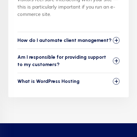
this is particularly important if you run an e-
commerce site.
How do I automate client management?
Am I responsible for providing support
to my customers?
What is WordPress Hosting