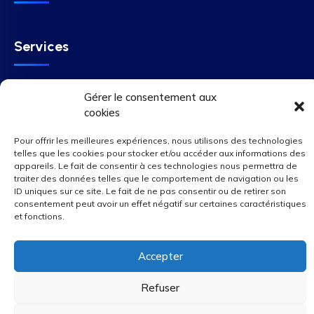
Services
Gérer le consentement aux
SUBSCRIBE
cookies
Pour offrir les meilleures expériences, nous utilisons des technologies
telles que les cookies pour stocker et/ou accéder aux informations des
appareils. Le fait de consentir à ces technologies nous permettra de
We Accepted
traiter des données telles que le comportement de navigation ou les
ID uniques sur ce site. Le fait de ne pas consentir ou de retirer son
consentement peut avoir un effet négatif sur certaines caractéristiques
et fonctions.
Accepter
Refuser