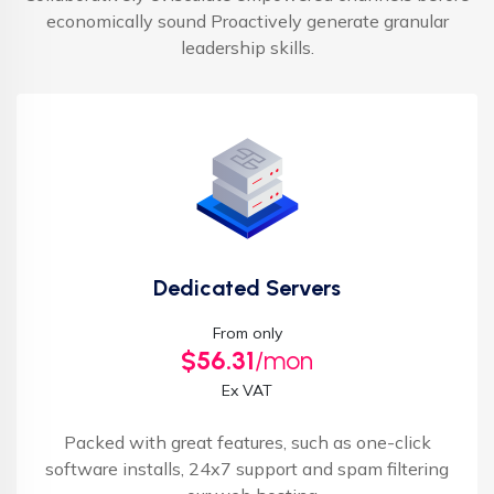
economically sound Proactively generate granular
leadership skills.
Dedicated Servers
From only
$56.31
/mon
Ex VAT
Packed with great features, such as one-click
software installs, 24x7 support and spam filtering