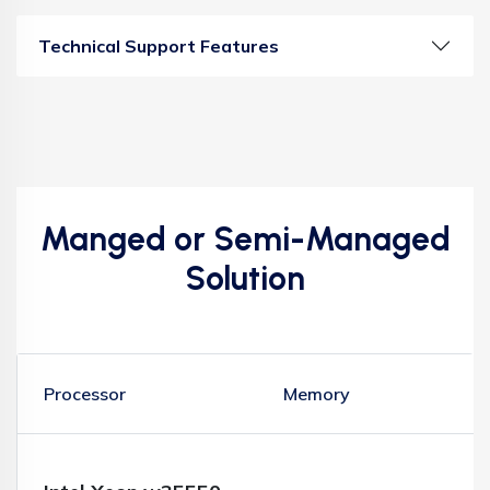
Technical Support Features
Manged or Semi-Managed
Solution
Processor
Memory
S