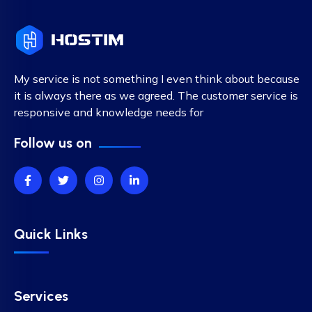
My service is not something I even think about because
it is always there as we agreed. The customer service is
responsive and knowledge needs for
Follow us on
Quick Links
Services