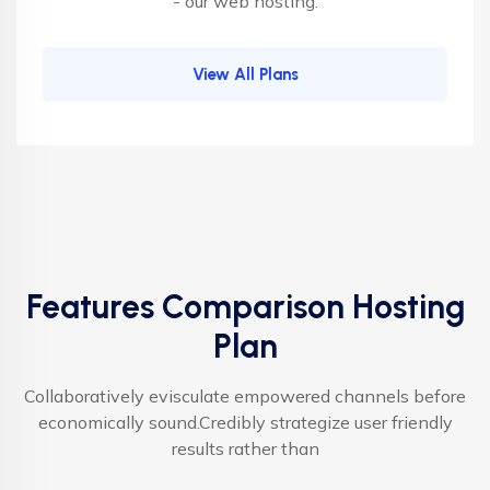
- our web hosting.
View All Plans
Features Comparison Hosting
Plan
Collaboratively evisculate empowered channels before
economically sound.Credibly strategize user friendly
results rather than