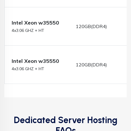
Intel Xeon w35550
120GB(DDR4)
4x3.06 GHZ + HT
Intel Xeon w35550
120GB(DDR4)
4x3.06 GHZ + HT
Dedicated Server Hosting
FAQs