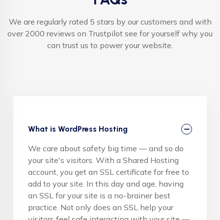
We are regularly rated 5 stars by our customers and with
over 2000 reviews on Trustpilot see for yourself why you
can trust us to power your website.
What is WordPress Hosting
We care about safety big time — and so do
your site's visitors. With a Shared Hosting
account, you get an SSL certificate for free to
add to your site. In this day and age, having
an SSL for your site is a no-brainer best
practice. Not only does an SSL help your
visitors feel safe interacting with your site —