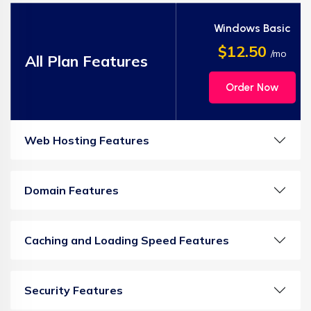
Windows Basic
$12.50
/mo
All Plan Features
Order Now
Web Hosting Features
Domain Features
Caching and Loading Speed Features
Security Features