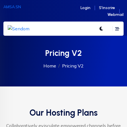
AMSA.SN
Login
S'inscrire
Webmail
Pricing V2
Home
Pricing V2
Our Hosting Plans
Collaboratively evisculate empowered channels before